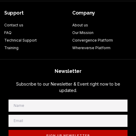
Support
Company
Contact us
About us
FAQ
Our Mission
Technical Support
Convergence Platform
Training
Whereverse Platform
Newsletter
Subscribe to our Newsletter & Event right now to be
updated.
SIGN UP NEWSLETTER