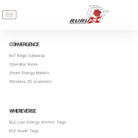
CONVERGENCE
IIoT Edge Gateway
Operator Kiosk
Smart Energy Meters
Wireless 2D scanners
WHEREVERSE
BLE Low Energy Anchor Tags
BLE Asset Tags