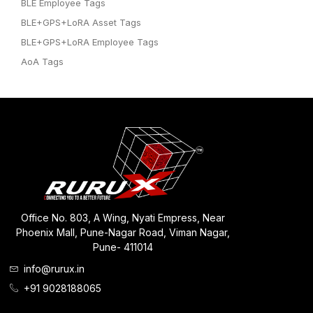
BLE Employee Tags
BLE+GPS+LoRA Asset Tags
BLE+GPS+LoRA Employee Tags
AoA Tags
Office No. 803, A Wing, Nyati Empress, Near
Phoenix Mall, Pune-Nagar Road, Viman Nagar,
Pune- 411014
info@rurux.in
+91 9028188065