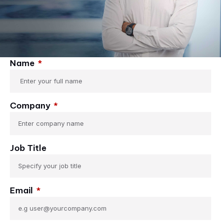
Name
Company
Job Title
Email