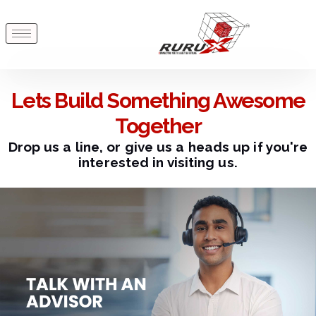
Lets Build Something Awesome
Together
Drop us a line, or give us a heads up if you're
interested in visiting us.