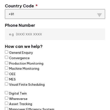
Country Code
+91
Phone Number
How can we help?
General Enquiry
Convergence
Production Monitoring
Machine Monitoring
OEE
MES
Visual Finite Scheduling
Digital Twin
Whereverse
Asset Tracking
Manpower Efficiency System