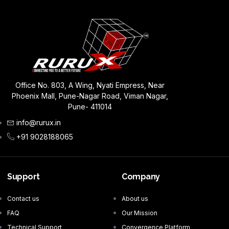
Office No. 803, A Wing, Nyati Empress, Near
Phoenix Mall, Pune-Nagar Road, Viman Nagar,
Pune- 411014
info@rurux.in
+91 9028188065
Support
Company
Contact us
About us
FAQ
Our Mission
Technical Support
Convergence Platform