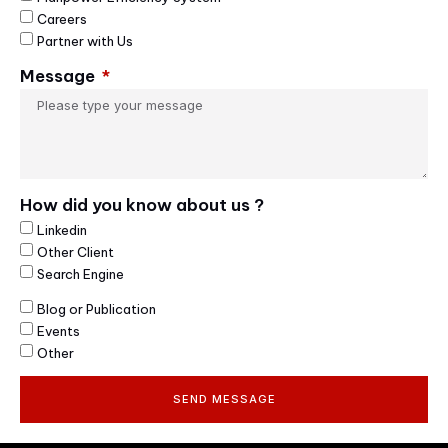
Careers
Partner with Us
Message
How did you know about us ?
Linkedin
Other Client
Search Engine
Blog or Publication
Events
Other
SEND MESSAGE