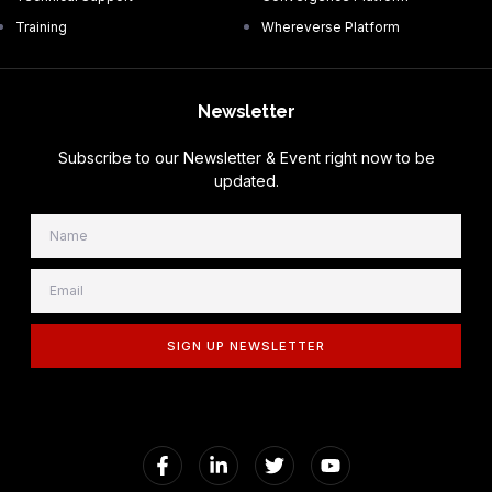
Training
Whereverse Platform
Newsletter
Subscribe to our Newsletter & Event right now to be
updated.
SIGN UP NEWSLETTER