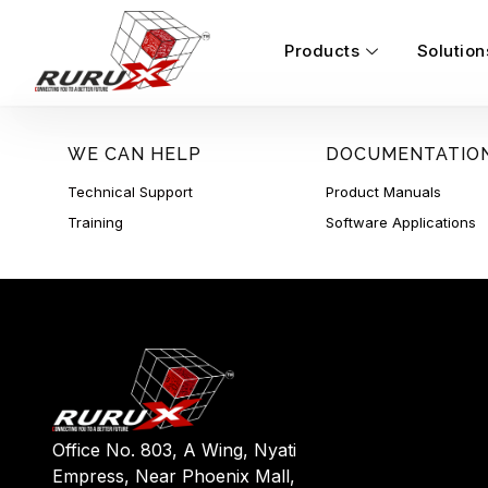
Products
Solution
WE CAN HELP
DOCUMENTATIO
Technical Support
Product Manuals
Training
Software Applications
Office No. 803, A Wing, Nyati
Empress, Near Phoenix Mall,