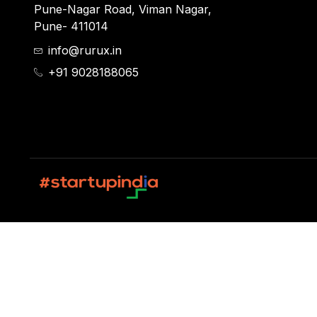
Pune-Nagar Road, Viman Nagar,
Pune- 411014
info@rurux.in
+91 9028188065