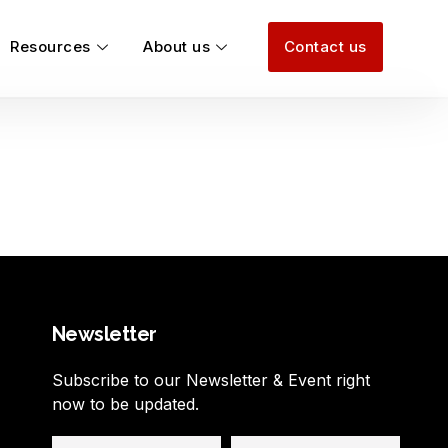
Resources
About us
Contact us
Newsletter
Subscribe to our Newsletter & Event right
now to be updated.