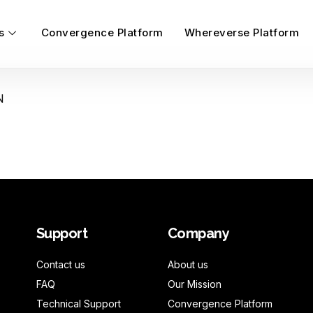
s
Convergence Platform
Whereverse Platform
N
Support
Company
Contact us
About us
FAQ
Our Mission
Technical Support
Convergence Platform