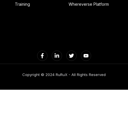
Training
Whereverse Platform
Copyright © 2024 RuRuX - All Rights Reserved