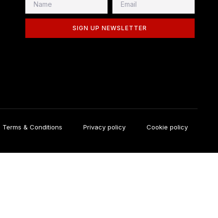
SIGN UP NEWSLETTER
Terms & Conditions
Privacy policy
Cookie policy