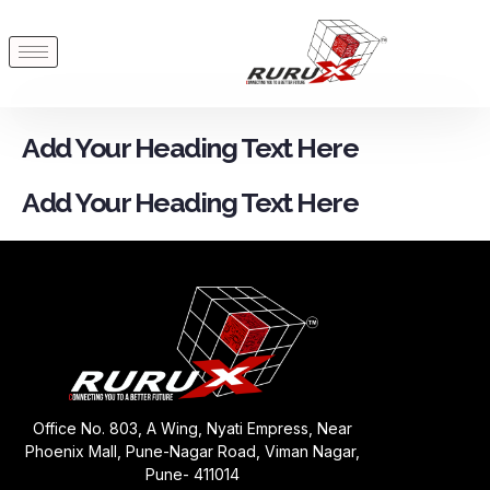
Add Your Heading Text Here
Add Your Heading Text Here
Office No. 803, A Wing, Nyati Empress, Near
Phoenix Mall, Pune-Nagar Road, Viman Nagar,
Pune- 411014