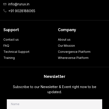
info@rurux.in
+91 9028188065
Support
Company
Contact us
About us
FAQ
Our Mission
Technical Support
Convergence Platform
Training
Whereverse Platform
Newsletter
Subscribe to our Newsletter & Event right now to be
updated.