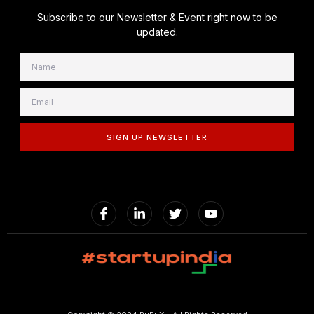
Subscribe to our Newsletter & Event right now to be
updated.
SIGN UP NEWSLETTER