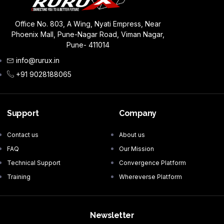
Office No. 803, A Wing, Nyati Empress, Near
Phoenix Mall, Pune-Nagar Road, Viman Nagar,
Pune- 411014
info@rurux.in
+91 9028188065
Support
Company
Contact us
About us
FAQ
Our Mission
Technical Support
Convergence Platform
Training
Whereverse Platform
Newsletter