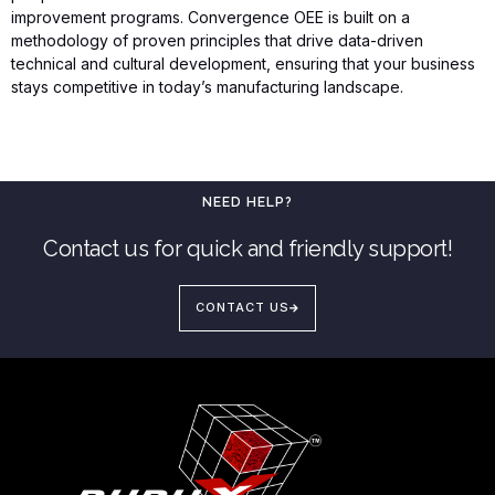
improvement programs. Convergence OEE is built on a
methodology of proven principles that drive data-driven
technical and cultural development, ensuring that your business
stays competitive in today’s manufacturing landscape.
NEED HELP?
Contact us for quick and friendly support!
CONTACT US