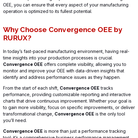
OEE
, you can ensure that every aspect of your manufacturing
operation is
optimized
to its fullest potential.
Why Choose Convergence OEE by
RURUX?
In today’s fast-paced manufacturing environment, having real-
time insights into your production processes is crucial.
Convergence OEE
offers complete visibility, allowing you to
monitor and improve your OEE with data-driven insights that
identify and address performance issues as they happen.
From the start of each shift,
Convergence OEE
tracks
performance, providing customizable reporting and interactive
charts that drive continuous improvement. Whether your goal is
to gain more visibility, focus on specific improvements, or deliver
transformational change,
Convergence OEE
is the only tool
you’ll need.
Convergence OEE
is more than just a performance tracking
tool;
it’s
a comprehensive business performance management