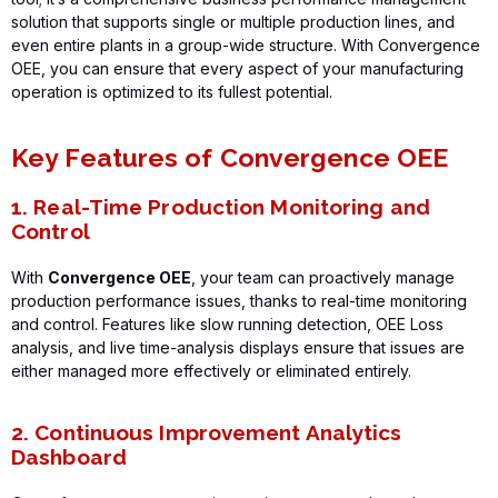
solution that supports single or multiple production lines, and
even entire plants in a group-wide structure. With
Convergence
OEE
, you can ensure that every aspect of your manufacturing
operation is
optimized
to its fullest potential.
Key Features of Convergence OEE
1. Real-Time Production Monitoring and
Control
With
Convergence OEE
, your team can proactively manage
production performance issues, thanks to real-time monitoring
and control. Features like slow running detection, OEE Loss
analysis, and live time-analysis displays ensure that issues are
either managed more effectively or eliminated entirely.
2. Continuous Improvement Analytics
Dashboard