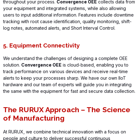
throughout your process.
Convergence OEE
collects data from
your equipment and integrated systems, while also allowing
users to input
additional
information. Features include downtime
tracking with root cause identification, quality monitoring, shift-
log notes, automated alerts, and Short Interval Control.
5. Equipment Connectivity
We understand the challenges of designing a complete OEE
solution.
Convergence OEE
is cloud-based, enabling you to
track performance on various devices and receive real-time
alerts to keep your processes sharp.
We have our own
IIoT
hardware
and our team of experts will
guide you in integrating
the same with the equipment for fast and secure
data collection.
The RURUX Approach – The Science
of Manufacturing
At RURUX, we combine technical innovation with a focus on
people and culture to deliver successful continuous