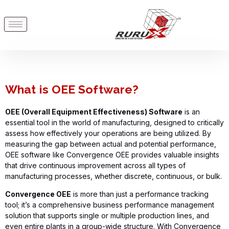
What is OEE Software?
OEE (Overall Equipment Effectiveness) Software
is an
essential tool in the world of manufacturing, designed to critically
assess how effectively your operations are being
utilized
. By
measuring the gap between actual and potential performance,
OEE software like
Convergence OEE
provides
valuable insights
that drive continuous improvement across all types of
manufacturing processes, whether discrete, continuous, or bulk.
Convergence OEE
is more than just a performance tracking
tool;
it’s
a comprehensive business performance management
solution that supports single or multiple production lines, and
even entire plants in a group-wide structure. With
Convergence