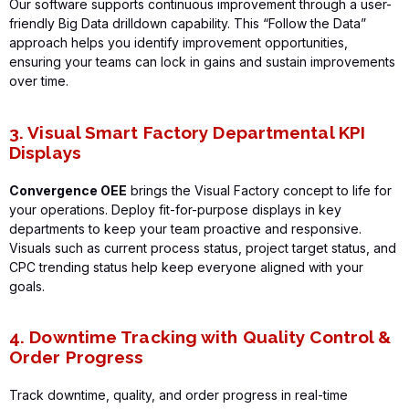
Our software supports continuous improvement through a user-
friendly Big Data drilldown capability. This “Follow the Data”
approach helps you
identify
improvement opportunities,
ensuring your teams can lock in gains and sustain improvements
over time.
3. Visual Smart Factory Departmental KPI
Displays
Convergence OEE
brings the Visual Factory concept to life for
your operations. Deploy fit-for-purpose displays in key
departments to keep your team proactive and responsive.
Visuals such as current process status, project target status, and
CPC trending status help keep everyone aligned with your
goals.
4. Downtime Tracking with Quality Control &
Order Progress
Track downtime, quality, and order progress in real-time