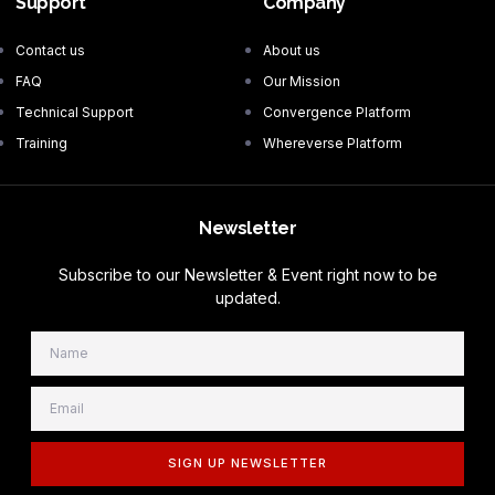
Support
Company
Contact us
About us
FAQ
Our Mission
Technical Support
Convergence Platform
Training
Whereverse Platform
Newsletter
Subscribe to our Newsletter & Event right now to be
updated.
SIGN UP NEWSLETTER