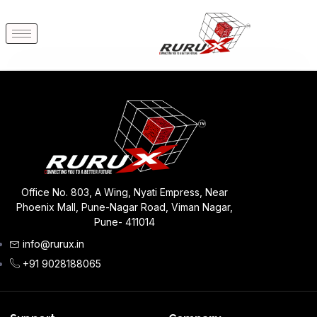
Office No. 803, A Wing, Nyati Empress, Near
Phoenix Mall, Pune-Nagar Road, Viman Nagar,
Pune- 411014
info@rurux.in
+91 9028188065