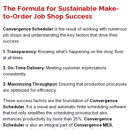
The Formula for Sustainable Make-
to-Order Job Shop Success
Convergence Scheduler
is the result of working with numerous
job shops and understanding the key factors that drive their
success:
1. Transparency
: Knowing what’s happening on the shop floor
at all times.
2. On-Time Delivery
: Meeting customer expectations
consistently.
3. Maximizing Throughput
: Ensuring that production processes
are optimized for efficiency.
These success factors are the foundation of
Convergence
Scheduler
. It is a visual and automatic finite scheduling software
that not only simplifies the scheduling process but also
enhances productivity by more than 25%.
Convergence
Scheduler
is also an integral part of
Convergence MES
,