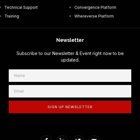
Technical Support
Convergence Platform
Training
Whereverse Platform
Newsletter
Subscribe to our Newsletter & Event right now to be
updated.
SIGN UP NEWSLETTER