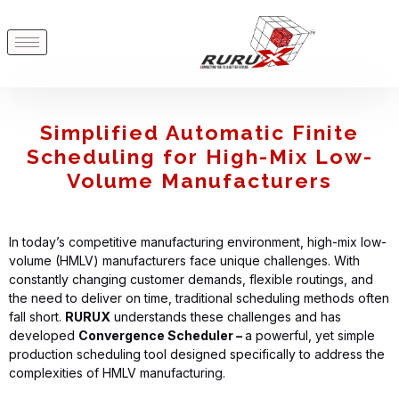
Simplified Automatic Finite
Scheduling for High-Mix Low-
Volume Manufacturers
In today’s competitive manufacturing environment, high-mix low-
volume (HMLV) manufacturers face unique challenges. With
constantly changing customer demands, flexible routings, and
the need to deliver on time, traditional scheduling methods often
fall short.
RURUX
understands these challenges and has
developed
Convergence Scheduler –
a powerful, yet simple
production scheduling tool designed specifically to address the
complexities of HMLV manufacturing.