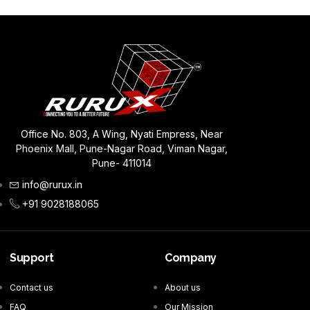
Office No. 803, A Wing, Nyati Empress, Near
Phoenix Mall, Pune-Nagar Road, Viman Nagar,
Pune- 411014
info@rurux.in
+91 9028188065
Support
Company
Contact us
About us
FAQ
Our Mission