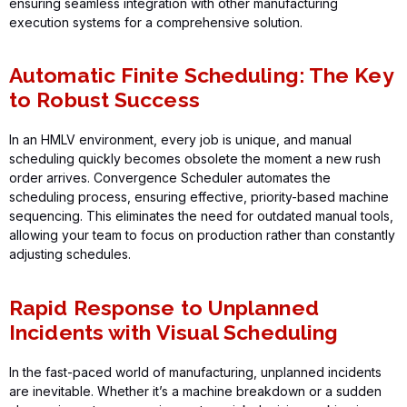
ensuring seamless integration with other manufacturing
execution systems for a comprehensive solution.
Automatic Finite Scheduling: The Key
to Robust Success
In an HMLV environment, every job is unique, and manual
scheduling quickly becomes obsolete the moment a new rush
order arrives.
Convergence Scheduler
automates the
scheduling process, ensuring effective, priority-based machine
sequencing. This
eliminates
the need for outdated manual tools,
allowing your team to focus on production rather than constantly
adjusting schedules.
Rapid Response to Unplanned
Incidents with Visual Scheduling
In the fast-paced world of manufacturing, unplanned incidents
are inevitable. Whether
it’s
a machine breakdown or a sudden