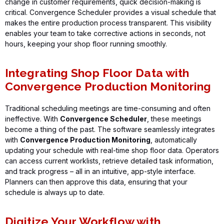
change in customer requirements, quick decision-making is
critical.
Convergence Scheduler
provides a visual schedule that
makes the entire production process transparent. This visibility
enables your team to take corrective actions in seconds, not
hours, keeping your shop floor running smoothly.
Integrating Shop Floor Data with
Convergence Production Monitoring
Traditional scheduling meetings are time-consuming and often
ineffective. With
Convergence Scheduler
, these meetings
become
a thing of the past
. The software seamlessly integrates
with
Convergence Production Monitoring
, automatically
updating your schedule with real-time shop floor data. Operators
can access current worklists, retrieve detailed task
information,
and track progress – all in an intuitive, app-style interface.
Planners can then approve this data, ensuring that your
schedule is always up to date.
Digitize Your Workflow with