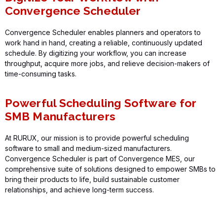
Convergence Scheduler
Convergence Scheduler
enables planners and operators to
work hand in hand, creating a reliable, continuously updated
schedule. By digitizing your workflow, you can increase
throughput,
acquire
more jobs, and relieve decision-makers of
time-consuming tasks.
Powerful Scheduling Software for
SMB Manufacturers
At
RURUX
, our mission is to provide powerful scheduling
software to small and medium-sized manufacturers.
Convergence Scheduler
is part of
Convergence MES
, our
comprehensive suite of solutions designed to empower SMBs to
bring their products to life, build sustainable customer
relationships, and achieve long-term success.