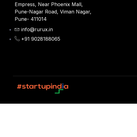
Empress, Near Phoenix Mall,
Pune-Nagar Road, Viman Nagar,
Pune- 411014
info@rurux.in
+91 9028188065