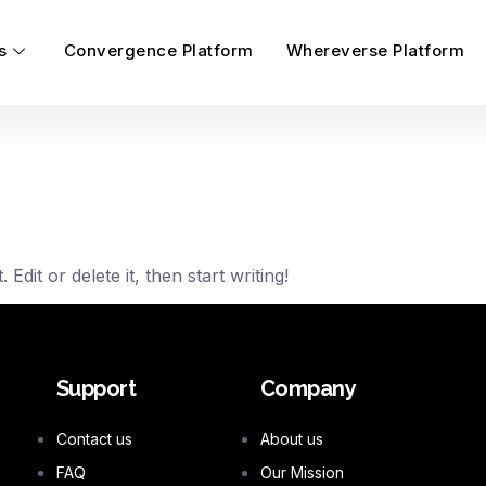
s
Convergence Platform
Whereverse Platform
dit or delete it, then start writing!
Support
Company
Contact us
About us
FAQ
Our Mission