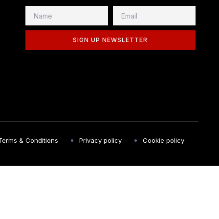
SIGN UP NEWSLETTER
Terms & Conditions
Privacy policy
Cookie policy