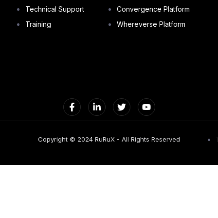
Technical Support
Convergence Platform
Training
Whereverse Platform
Copyright © 2024 RuRuX - All Rights Reserved