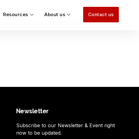
Resources
About us
Contact us
Newsletter
Subscribe to our Newsletter & Event right
now to be updated.