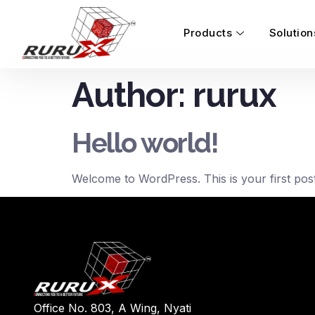
Products
Solution
Author:
rurux
Hello world!
Welcome to WordPress. This is your first post. E
Office No. 803, A Wing, Nyati