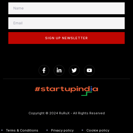
SIGN UP NEWSLETTER
Copyright © 2024 RuRuX - All Rights Reserved
Terms & Conditions
Privacy policy
Cookie policy