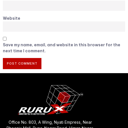
Website
Save my name, email, and website in this browser for the
next time I comment.
Office No. 803, A Wing, Nyati Empress, Near