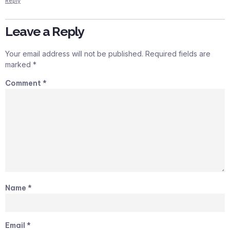
Reply
Leave a Reply
Your email address will not be published.
Required fields are
marked
*
Comment
*
Name
*
Email
*