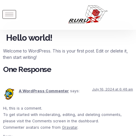
Hello world!
Welcome to WordPress. This is your first post. Edit or delete it,
then start writing!
One Response
July 16, 2024 at 6:48 am
A WordPress Commenter
says:
Hi, this is a comment.
To get started with moderating, editing, and deleting comments,
please visit the Comments screen in the dashboard.
Commenter avatars come from
Gravatar
.