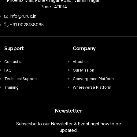
Phoenix Mall, Pune-Nagar Road, Viman Nagar,
Pune- 411014
info@rurux.in
+91 9028188065
Support
Company
Contact us
About us
FAQ
Our Mission
Technical Support
Convergence Platform
Training
Whereverse Platform
Newsletter
Subscribe to our Newsletter & Event right now to be
updated.