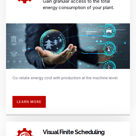
Gain granular access to the total
energy consumption of your plant.
Co-relate energy cost with production
at the machine level.
LEARN MORE
Visual Finite Scheduling​