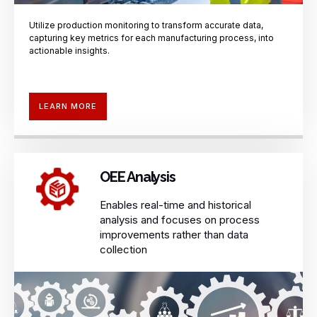
Utilize production monitoring to
transform accurate data,
capturing
key metrics for each manufacturing
process, into
actionable insights.
LEARN MORE
OEE Analysis
Enables real-time and historical
analysis and focuses on process
improvements rather than data
collection