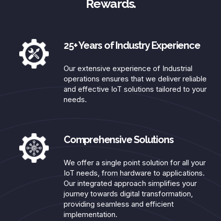
Rewards.
25+ Years of Industry Experience​
Our extensive experience of Industrial
operations ensures that we deliver reliable
and effective IoT solutions tailored to your
needs.​
Comprehensive Solutions​
We offer a single point solution for all your
IoT needs, from hardware to applications.
Our integrated approach simplifies your
journey towards digital transformation,
providing seamless and efficient
implementation.​