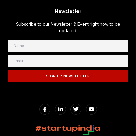
Newsletter
Subscribe to our Newsletter & Event right now to be
updated.
SIGN UP NEWSLETTER