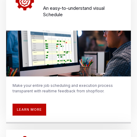
An easy-to-understand visual
Schedule​
Make your entire job scheduling and
execution process
transparent with
realtime
feedback from shopfloor.
LEARN MORE