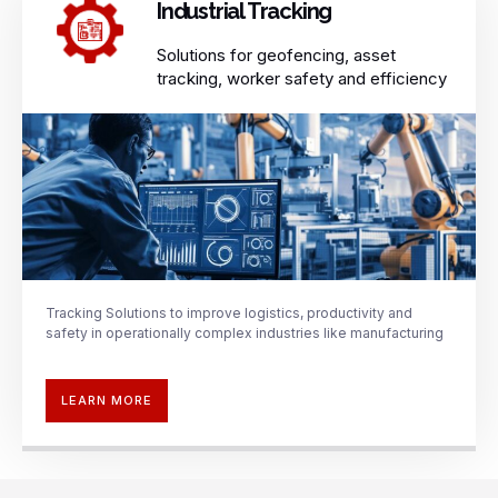
Industrial Tracking​
Solutions for geofencing, asset
tracking, worker safety and efficiency​
Tracking Solutions to improve
logistics, productivity and
safety in operationally complex
industries like manufacturing
LEARN MORE