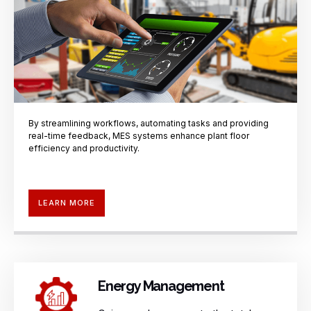
By streamlining workflows, automating
tasks and providing
real-time
feedback, MES systems enhance plant
floor
efficiency and productivity.
LEARN MORE
Energy Management