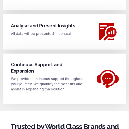
Analyse and Present Insights
All data will be presented in context
Continous Support and
Expansion
We provide continuous support throughout
your journey. We quantify the benefits and
assist in expanding the solution.
Trusted by World Class Brands and