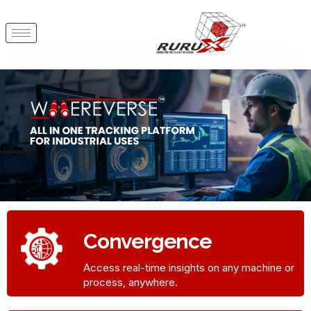
Convergence
Access real-time insights on any machine or
process, anywhere.