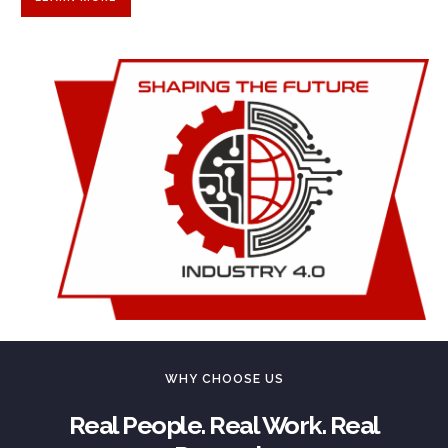
WHY CHOOSE US
Real People. Real Work. Real