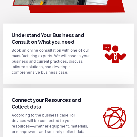
Understand Your Business and
Consult on What you need
Book an online consultation with one of our
manufacturing experts. We will assess your
business and current practices, discuss
tailored solutions, and develop a
comprehensive business case.
Connect your Resources and
Collect data
According to the business case, IoT
devices will be connected to your
resources—whether equipment, materials,
or manpower—and securely collect data.