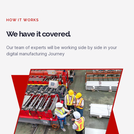
HOW IT WORKS
We have it covered.
Our team of experts will be working side by side in your
digital manufacturing Journey