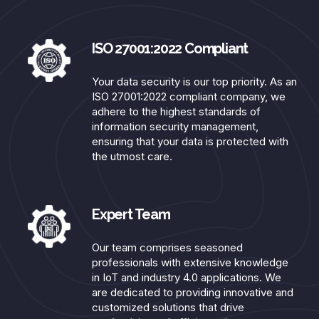
ISO 27001:2022 Compliant​
Your data security is our top priority. As an
ISO 27001:2022 compliant company, we
adhere to the highest standards of
information security management,
ensuring that your data is protected with
the utmost care.
Expert Team​
Our team comprises seasoned
professionals with extensive knowledge
in IoT and industry 4.0 applications. We
are dedicated to providing innovative and
customized solutions that drive