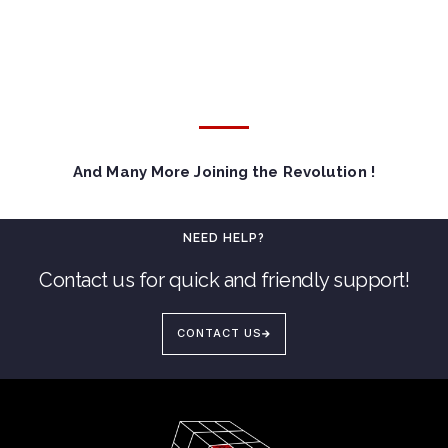
And Many More Joining the Revolution !
NEED HELP?
Contact us for quick and friendly support!
CONTACT US