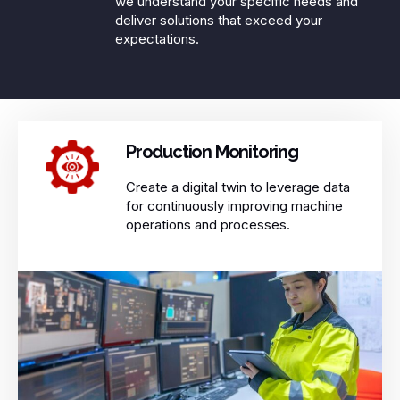
we understand your specific needs and
deliver solutions that exceed your
expectations.​
Production Monitoring ​
Create a digital twin to leverage data
for continuously improving machine
operations and processes.