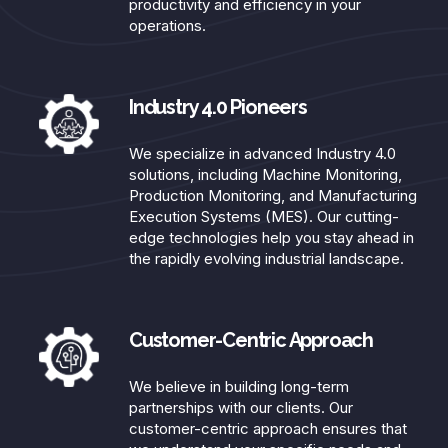
productivity and efficiency in your
operations.​
Industry 4.0 Pioneers
We specialize in advanced Industry 4.0
solutions, including Machine Monitoring,
Production Monitoring, and Manufacturing
Execution Systems (MES). Our cutting-
edge technologies help you stay ahead in
the rapidly evolving industrial landscape.​
Customer-Centric Approach​
We believe in building long-term
partnerships with our clients. Our
customer-centric approach ensures that