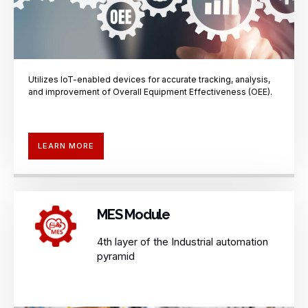
Utilizes IoT-enabled devices for accurate
tracking, analysis,
and improvement of
Overall Equipment Effectiveness (OEE).
LEARN MORE
MES Module
4th layer of the Industrial automation
pyramid