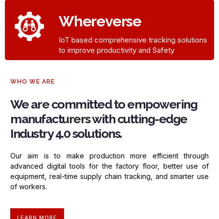
Whereverse​
IoT based comprehensive tracking solutions
to improve productivity and Safety
WHO WE ARE
We are committed to empowering
manufacturers with cutting-edge
Industry 4.0 solutions.
Our aim is to make production more efficient through
advanced digital
tools for the factory floor, better use of
equipment, real-time supply
chain tracking, and smarter use
of workers.
LEARN MORE