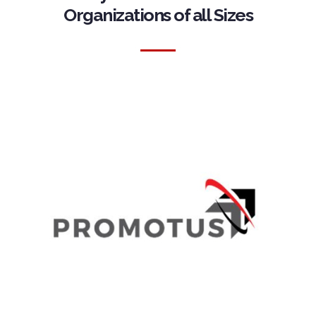
Organizations of all Sizes