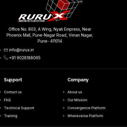
Office No. 803, A Wing, Nyati Empress, Near
Phoenix Mall, Pune-Nagar Road, Viman Nagar,
Pune- 411014
info@rurux.in
+91 9028188065
Support
Company
Contact us
About us
FAQ
Our Mission
Technical Support
Convergence Platform
Training
Whereverse Platform